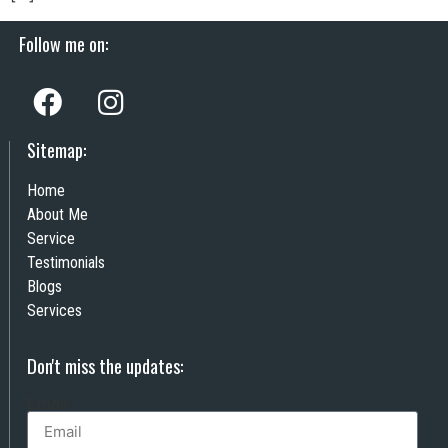
Follow me on:
Sitemap:
Home
About Me
Service
Testimonials
Blogs
Services
Don't miss the updates:
Email