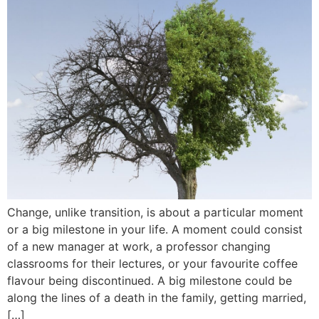
Change, unlike transition, is about a particular moment
or a big milestone in your life. A moment could consist
of a new manager at work, a professor changing
classrooms for their lectures, or your favourite coffee
flavour being discontinued. A big milestone could be
along the lines of a death in the family, getting married,
[…]