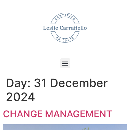
Day:
31 December
2024
CHANGE MANAGEMENT