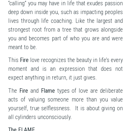
“calling” you may have in life that exudes passion
deep down inside you, such as impacting peoples
lives through life coaching. Like the largest and
strongest root from a tree that grows alongside
you and becomes part of who you are and were
meant to be.
This
Fire
love recognizes the beauty in life’s every
moment and is an expression that does not
expect anything in return, it just gives.
The
Fire
and
Flame
types of love are deliberate
acts of valuing someone more than you value
yourself, true selflessness. It is about giving on
all cylinders unconsciously.
The FLAME