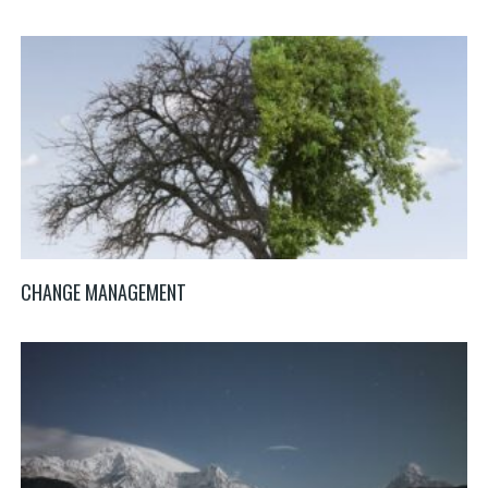
CHANGE MANAGEMENT