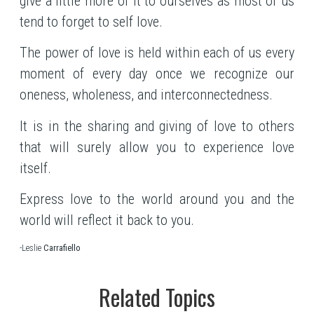
give a little more of it to ourselves as most of us
tend to forget to self love.
The power of love is held within each of us every
moment of every day once we recognize our
oneness, wholeness, and interconnectedness.
It is in the sharing and giving of love to others
that will surely allow you to experience love
itself.
Express love to the world around you and the
world will reflect it back to you.
-Leslie
Carrafiello
Related Topics