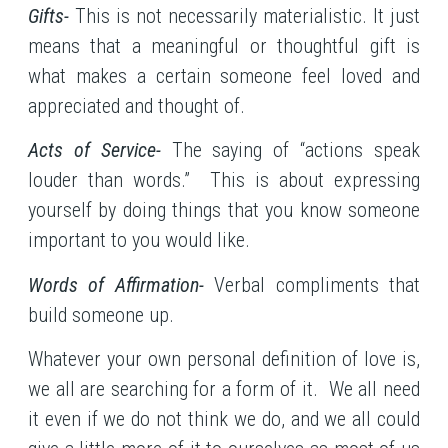
Gifts-
This is not necessarily materialistic. It just
means that a meaningful or thoughtful gift is
what makes a certain someone feel loved and
appreciated and thought of.
Acts of Service-
The saying of “actions speak
louder than words.” This is about expressing
yourself by doing things that you know someone
important to you would like.
Words of Affirmation-
Verbal compliments that
build someone up.
Whatever your own personal definition of love is,
we all are searching for a form of it. We all need
it even if we do not think we do, and we all could