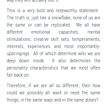
This is a very bold and noteworthy statement.
The truth is, just like a snowflake, none of us are
the same or can be replicated. We all have
different emotional capacities, mental
stimulations, creative skill sets, temperaments,
interests, experiences and most importantly-
upbringings. All of which determine who we are
deep down inside. It also determines the
personality characteristics that we most often
fall back on.
Therefore, if we are all so different, then how
could we possibly all want or need the same
things, in the same ways and in the same doses?