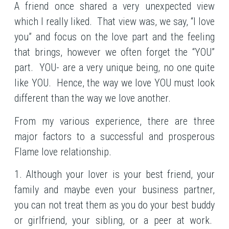
A friend once shared a very unexpected view
which I really liked. That view was, we say, “I love
you” and focus on the love part and the feeling
that brings, however we often forget the “YOU”
part. YOU- are a very unique being, no one quite
like YOU. Hence, the way we love YOU must look
different than the way we love another.
From my various experience, there are three
major factors to a successful and prosperous
Flame love relationship.
1. Although your lover is your best friend, your
family and maybe even your business partner,
you can not treat them as you do your best buddy
or girlfriend, your sibling, or a peer at work.