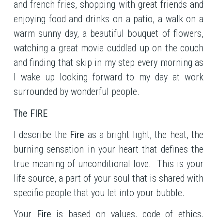
and french fries, shopping with great friends and
enjoying food and drinks on a patio, a walk on a
warm sunny day, a beautiful bouquet of flowers,
watching a great movie cuddled up on the couch
and finding that skip in my step every morning as
I wake up looking forward to my day at work
surrounded by wonderful people.
The FIRE
I describe the
Fire
as a bright light, the heat, the
burning sensation in your heart that defines the
true meaning of unconditional love. This is your
life source, a part of your soul that is shared with
specific people that you let into your bubble.
Your
Fire
is based on values, code of ethics,