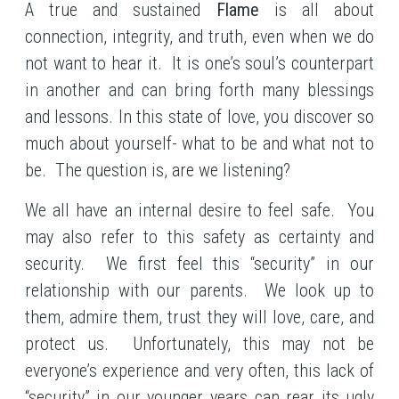
A true and sustained
Flame
is all about
connection, integrity, and truth, even when we do
not want to hear it. It is one’s soul’s counterpart
in another and can bring forth many blessings
and lessons. In this state of love, you discover so
much about yourself- what to be and what not to
be. The question is, are we listening?
We all have an internal desire to feel safe. You
may also refer to this safety as certainty and
security. We first feel this “security” in our
relationship with our parents. We look up to
them, admire them, trust they will love, care, and
protect us. Unfortunately, this may not be
everyone’s experience and very often, this lack of
“security” in our younger years can rear its ugly