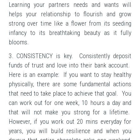
Learning your partners needs and wants will
helps your relationship to flourish and grow
strong over time like a flower from its seeding
infancy to its breathtaking beauty as it fully
blooms.
3. CONSISTENCY is key. Consistently deposit
funds of trust and love into their bank account.
Here is an example: If you want to stay healthy
physically, there are some fundamental actions
that need to take place to achieve that goal. You
can work out for one week, 10 hours a day and
that will not make you strong for a lifetime.
However, if you work out 20 mins everyday for
years, you will build resilience and when you