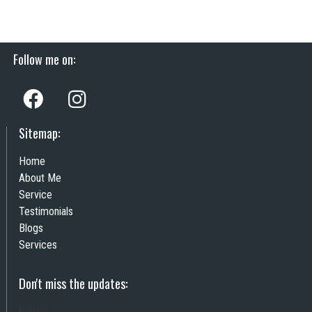
Follow me on:
Sitemap:
Home
About Me
Service
Testimonials
Blogs
Services
Don't miss the updates:
Email