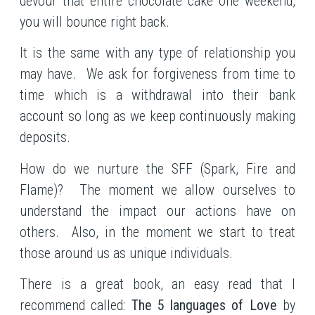
devour that entire chocolate cake one weekend,
you will bounce right back.
It is the same with any type of relationship you
may have. We ask for forgiveness from time to
time which is a withdrawal into their bank
account so long as we keep continuously making
deposits.
How do we nurture the SFF (Spark, Fire and
Flame)? The moment we allow ourselves to
understand the impact our actions have on
others. Also, in the moment we start to treat
those around us as unique individuals.
There is a great book, an easy read that I
recommend called:
The 5 languages of Love
by