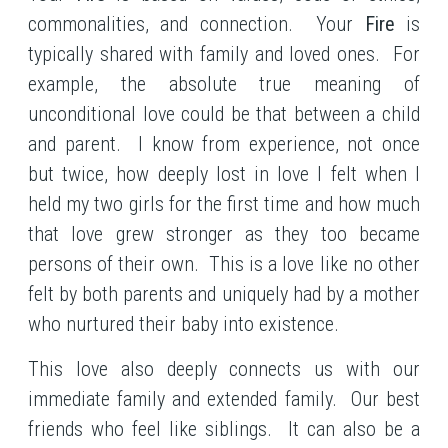
commonalities, and connection. Your
Fire
is
typically shared with family and loved ones. For
example, the absolute true meaning of
unconditional love could be that between a child
and parent. I know from experience, not once
but twice, how deeply lost in love I felt when I
held my two girls for the first time and how much
that love grew stronger as they too became
persons of their own. This is a love like no other
felt by both parents and uniquely had by a mother
who nurtured their baby into existence.
This love also deeply connects us with our
immediate family and extended family. Our best
friends who feel like siblings. It can also be a