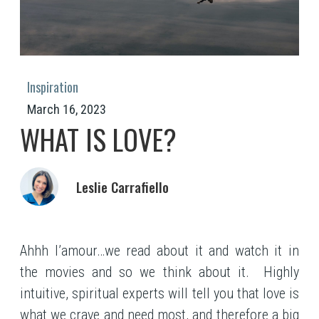
Inspiration
March 16, 2023
WHAT IS LOVE?
Leslie Carrafiello
Ahhh l’amour…we read about it and watch it in
the movies and so we think about it. Highly
intuitive, spiritual experts will tell you that love is
what we crave and need most, and therefore a big