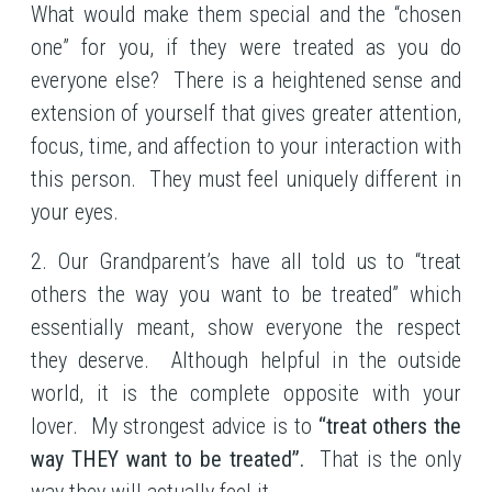
What would make them special and the “chosen
one” for you, if they were treated as you do
everyone else? There is a heightened sense and
extension of yourself that gives greater attention,
focus, time, and affection to your interaction with
this person. They must feel uniquely different in
your eyes.
2. Our Grandparent’s have all told us to “treat
others the way you want to be treated” which
essentially meant, show everyone the respect
they deserve. Although helpful in the outside
world, it is the complete opposite with your
lover. My strongest advice is to
“treat others the
way THEY want to be treated”.
That is the only
way they will actually feel it.