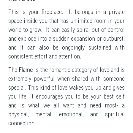
This is your fireplace. It belongs in a private
space inside you that has unlimited room in your
world to grow. It can easily spiral out of control
and explode into a sudden expansion or outburst,
and it can also be ongoingly sustained with
consistent effort and attention.
The
Flame
is the romantic category of love and is
extremely powerful when shared with someone
special. This kind of love wakes you up and gives
you life. It encourages you to be your best self
and is what we all want and need most- a
physical, mental, emotional, and spiritual
connection.