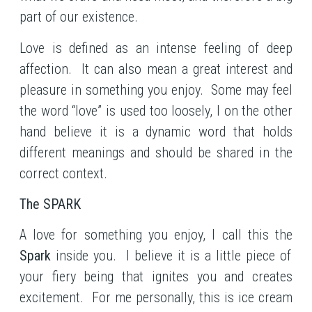
part of our existence.
Love is defined as an intense feeling of deep
affection. It can also mean a great interest and
pleasure in something you enjoy. Some may feel
the word “love” is used too loosely, I on the other
hand believe it is a dynamic word that holds
different meanings and should be shared in the
correct context.
The SPARK
A love for something you enjoy, I call this the
Spark
inside you. I believe it is a little piece of
your fiery being that ignites you and creates
excitement. For me personally, this is ice cream