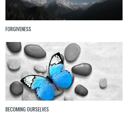
FORGIVENESS
BECOMING OURSELVES