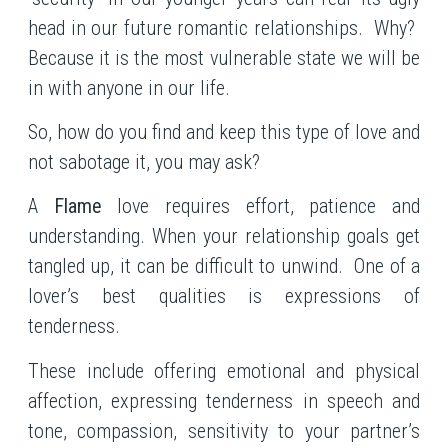
head in our future romantic relationships. Why?
Because it is the most vulnerable state we will be
in with anyone in our life.
So, how do you find and keep this type of love and
not sabotage it, you may ask?
A
Flame
love requires effort, patience and
understanding. When your relationship goals get
tangled up, it can be difficult to unwind. One of a
lover’s best qualities is expressions of
tenderness.
These include offering emotional and physical
affection, expressing tenderness in speech and
tone, compassion, sensitivity to your partner’s