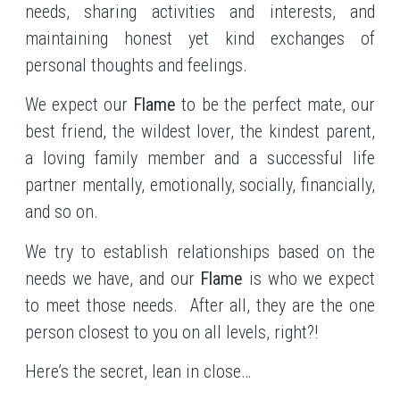
needs, sharing activities and interests, and
maintaining honest yet kind exchanges of
personal thoughts and feelings.
We expect our
Flame
to be the perfect mate, our
best friend, the wildest lover, the kindest parent,
a loving family member and a successful life
partner mentally, emotionally, socially, financially,
and so on.
We try to establish relationships based on the
needs we have, and our
Flame
is who we expect
to meet those needs. After all, they are the one
person closest to you on all levels, right?!
Here’s the secret, lean in close…