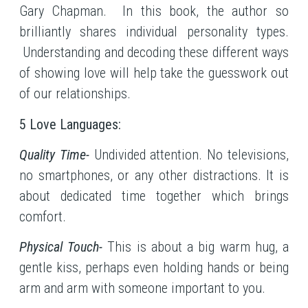
Gary Chapman. In this book, the author so
brilliantly shares individual personality types.
Understanding and decoding these different ways
of showing love will help take the guesswork out
of our relationships.
5 Love Languages:
Quality Time-
Undivided attention. No televisions,
no smartphones, or any other distractions. It is
about dedicated time together which brings
comfort.
Physical Touch-
This is about a big warm hug, a
gentle kiss, perhaps even holding hands or being
arm and arm with someone important to you.